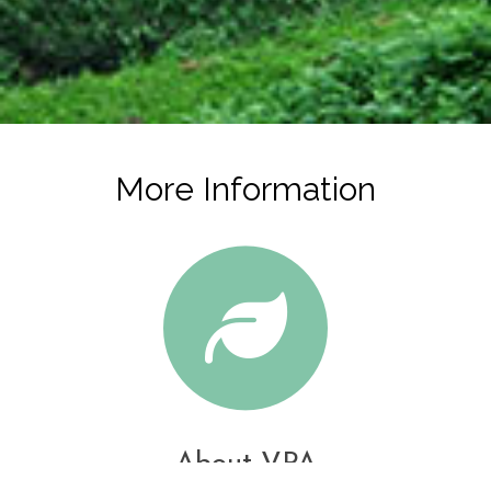
More Information
About VPA